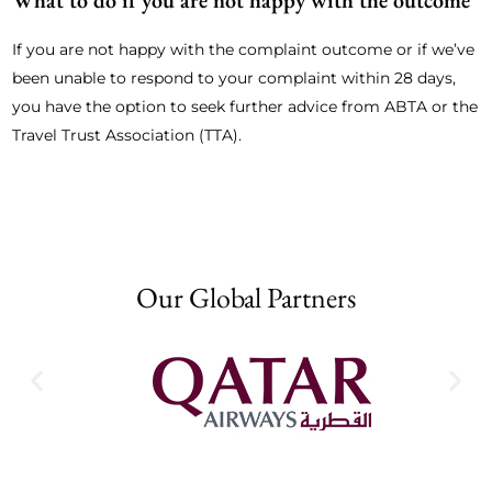
What to do if you are not happy with the outcome
If you are not happy with the complaint outcome or if we’ve
been unable to respond to your complaint within 28 days,
you have the option to seek further advice from ABTA or the
Travel Trust Association (TTA).
Our Global Partners