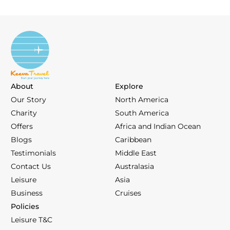
About
Explore
Our Story
North America
Charity
South America
Offers
Africa and Indian Ocean
Blogs
Caribbean
Testimonials
Middle East
Contact Us
Australasia
Leisure
Asia
Business
Cruises
Policies
Leisure T&C