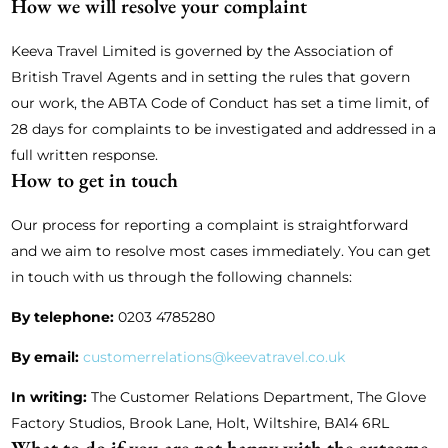
How we will resolve your complaint
Keeva Travel Limited is governed by the Association of
British Travel Agents and in setting the rules that govern
our work, the ABTA Code of Conduct has set a time limit, of
28 days for complaints to be investigated and addressed in a
full written response.
How to get in touch
Our process for reporting a complaint is straightforward
and we aim to resolve most cases immediately. You can get
in touch with us through the following channels:
By telephone:
0203 4785280
By email:
customerrelations@keevatravel.co.uk
In writing:
The Customer Relations Department, The Glove
Factory Studios, Brook Lane, Holt, Wiltshire, BA14 6RL