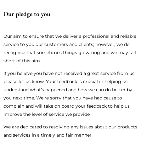
Our pledge to you
Our aim to ensure that we deliver a professional and reliable
service to you our customers and clients; however, we do
recognise that sometimes things go wrong and we may fall
short of this aim.
If you believe you have not received a great service from us
please let us know. Your feedback is crucial in helping us
understand what’s happened and how we can do better by
you next time. We’re sorry that you have had cause to
complain and will take on board your feedback to help us
improve the level of service we provide
We are dedicated to resolving any issues about our products
and services in a timely and fair manner.