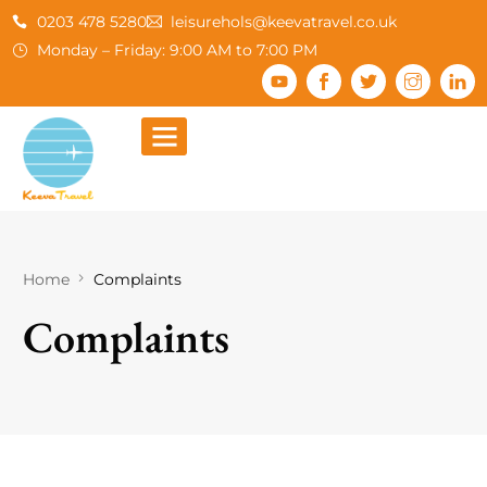
0203 478 5280
leisurehols@keevatravel.co.uk
Monday – Friday: 9:00 AM to 7:00 PM
Home
Complaints
Complaints