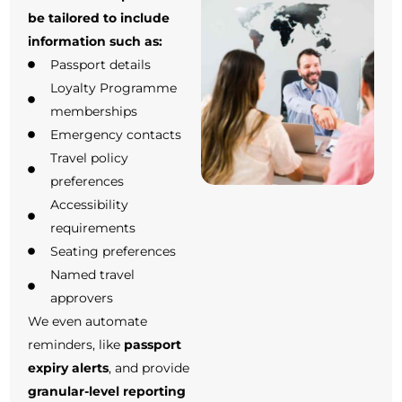
be tailored to include
information such as:
Passport details
Loyalty Programme
memberships
Emergency contacts
Travel policy
preferences
Accessibility
requirements
Seating preferences
Named travel
approvers
We even automate
reminders, like
passport
expiry alerts
, and provide
granular-level reporting