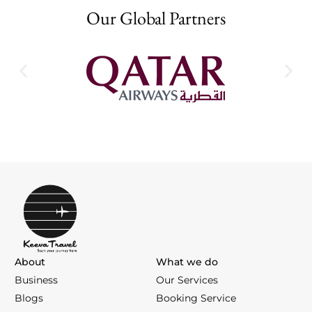
Our Global Partners
About
What we do
Business
Our Services
Blogs
Booking Service