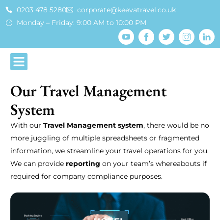
0203 478 5280
corporate@keevatravel.co.uk
Monday – Friday: 9:00 AM to 10:00 PM
Our Travel Management
System
With our
Travel Management system
, there would be no
more juggling of multiple spreadsheets or fragmented
information, we streamline your travel operations for you.
We can provide
reporting
on your team’s whereabouts if
required for company compliance purposes.