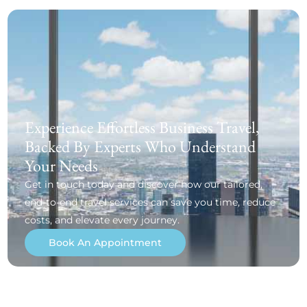
Experience Effortless Business Travel,
Backed By Experts Who Understand
Your Needs
Get in touch today and discover how our tailored,
end-to-end travel services can save you time, reduce
costs, and elevate every journey.
Book An Appointment