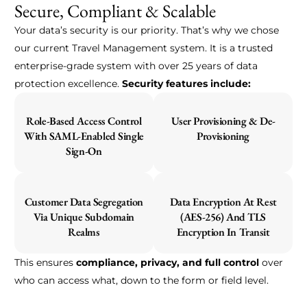
Secure, Compliant & Scalable
Your data’s security is our priority. That’s why we chose
our current Travel Management system. It is a trusted
enterprise-grade system with over 25 years of data
protection excellence.
Security features include:
Role-Based Access Control
User Provisioning & De-
With SAML-Enabled Single
Provisioning
Sign-On
Customer Data Segregation
Data Encryption At Rest
Via Unique Subdomain
(AES-256) And TLS
Realms
Encryption In Transit
This ensures
compliance, privacy, and full control
over
who can access what, down to the form or field level.