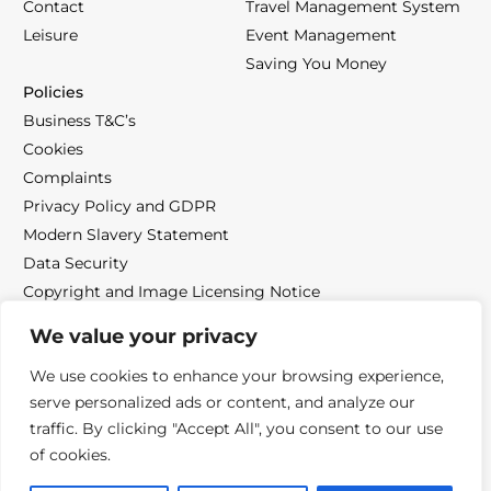
Contact
Travel Management System
Leisure
Event Management
Saving You Money
Policies
Business T&C’s
Cookies
Complaints
Privacy Policy and GDPR
Modern Slavery Statement
Data Security
Copyright and Image Licensing Notice
We value your privacy
We use cookies to enhance your browsing experience,
serve personalized ads or content, and analyze our
Follow us
traffic. By clicking "Accept All", you consent to our use
of cookies.