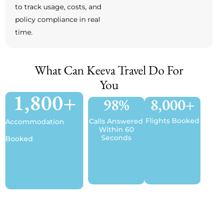
to track usage, costs, and
policy compliance in real
time.
What Can Keeva Travel Do For
You
1,800
+
98
%
8,000
+
Flights Booked
Calls Answered
Accommodation
Within 60
Seconds
Booked