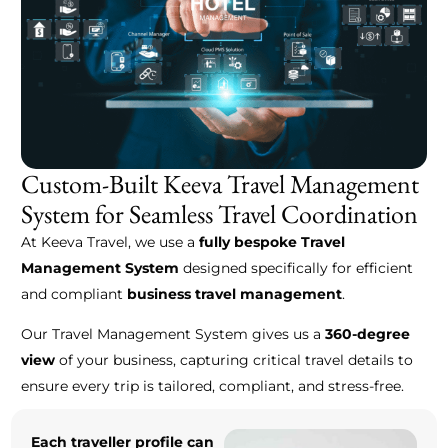
Custom-Built Keeva Travel Management
System for Seamless Travel Coordination
At Keeva Travel, we use a
fully bespoke Travel
Management System
designed specifically for efficient
and compliant
business travel management
.
Our Travel Management System gives us a
360-degree
view
of your business, capturing critical travel details to
ensure every trip is tailored, compliant, and stress-free.
Each traveller profile can